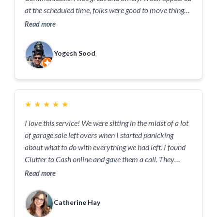
at the scheduled time, folks were good to move things
swiftly and cleanly. Definitely recommended.
Read more
Yogesh Sood
★
★
★
★
★
I love this service! We were sitting in the midst of a lot
of garage sale left overs when I started panicking
about what to do with everything we had left. I found
Clutter to Cash online and gave them a call. They
arrived within a few hours and were so nice and
Read more
helpful! They took away everything and will sell what
they can on consignment (and give us the money!) or
Catherine Hay
donate, recycle or, as a last resort, dump whatever is