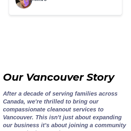
Our Vancouver Story
After a decade of serving families across
Canada, we're thrilled to bring our
compassionate cleanout services to
Vancouver. This isn't just about expanding
our business it's about joining a community