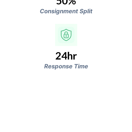
50%
Consignment Split
24hr
Response Time
Clutter to