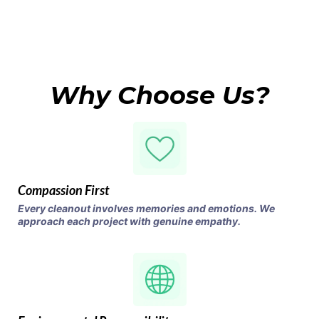
Why Choose Us?
Compassion First
Every cleanout involves memories and emotions. We
approach each project with genuine empathy.