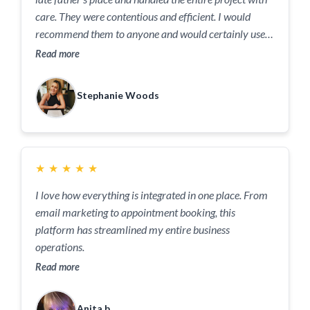
care. They were contentious and efficient. I would
recommend them to anyone and would certainly use
them again!
Read more
Stephanie Woods
★
★
★
★
★
I love how everything is integrated in one place. From
email marketing to appointment booking, this
platform has streamlined my entire business
operations.
Read more
Anita b