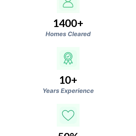
1400+
Homes Cleared
10+
Years Experience