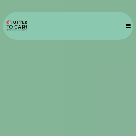
Vancouver Junk
Removal Services
Fast Pick Up
Transparent Prices