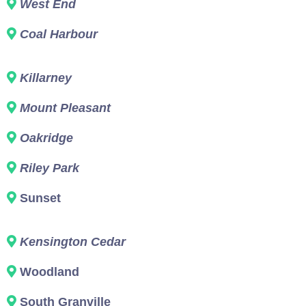
West End
Coal Harbour
Killarney
Mount Pleasant
Oakridge
Riley Park
Sunset
Kensington Cedar
Woodland
South Granville