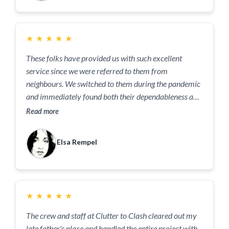
left. What a great service!
★
★
★
★
★
These folks have provided us with such excellent
service since we were referred to them from
neighbours. We switched to them during the pandemic
and immediately found both their dependableness and
communication during holidays, stellar!!
Read more
Elsa Rempel
★
★
★
★
★
The crew and staff at Clutter to Clash cleared out my
late father's place and handled the entire project with