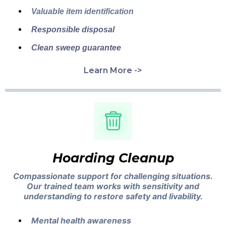
Valuable item identification
Responsible disposal
Clean sweep guarantee
Learn More ->
Hoarding Cleanup
Compassionate support for challenging situations.
Our trained team works with sensitivity and
understanding to restore safety and livability.
Mental health awareness