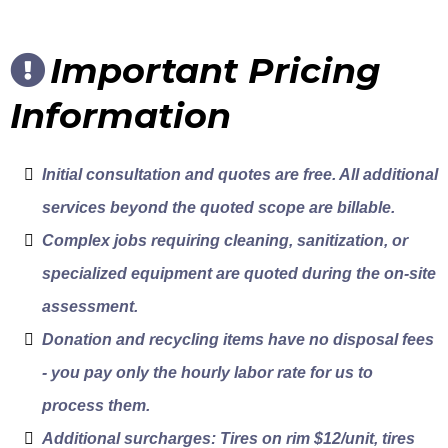
Important Pricing
Information
Initial consultation and quotes are free. All additional
services beyond the quoted scope are billable.
Complex jobs requiring cleaning, sanitization, or
specialized equipment are quoted during the on-site
assessment.
Donation and recycling items have no disposal fees
- you pay only the hourly labor rate for us to
process them.
Additional surcharges: Tires on rim $12/unit, tires