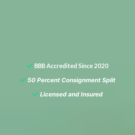
BBB Accredited Since 2020
50 Percent Consignment Split
Licensed and Insured