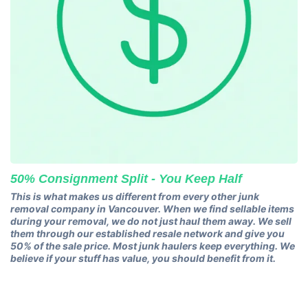
50% Consignment Split - You Keep Half
This is what makes us different from every other junk
removal company in Vancouver. When we find sellable items
during your removal, we do not just haul them away. We sell
them through our established resale network and give you
50% of the sale price. Most junk haulers keep everything. We
believe if your stuff has value, you should benefit from it.