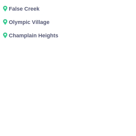
False Creek
Olympic Village
Champlain Heights
About Us: The
Vancouver Team