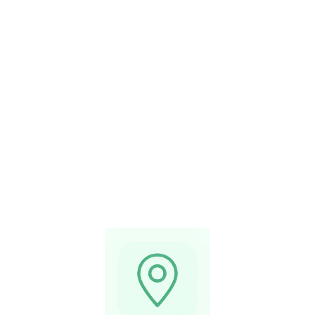
Serving Metro
Vancouver