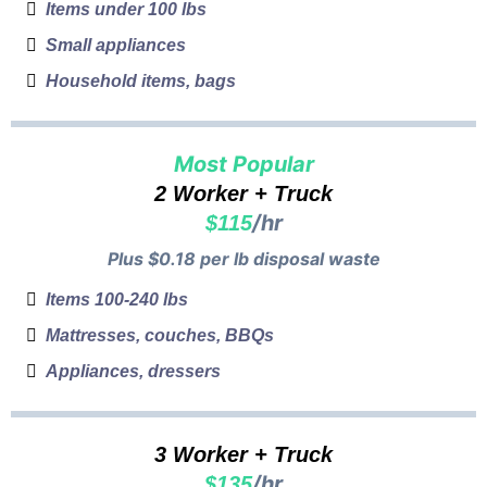
Items under 100 lbs
Small appliances
Household items, bags
Most Popular
2 Worker + Truck
/hr
$115
Plus $0.18 per lb disposal waste
Items 100-240 lbs
Mattresses, couches, BBQs
Appliances, dressers
3 Worker + Truck
/hr
$135