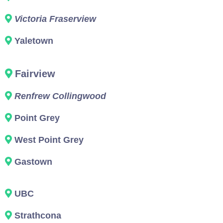
Victoria Fraserview
Yaletown
Fairview
Renfrew Collingwood
Point Grey
West Point Grey
Gastown
UBC
Strathcona