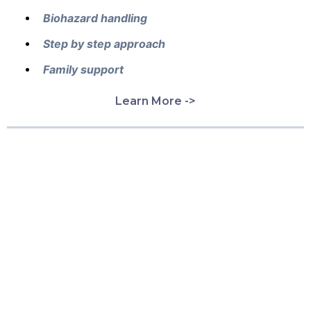
Biohazard handling
Step by step approach
Family support
Learn More ->
What Our Customers