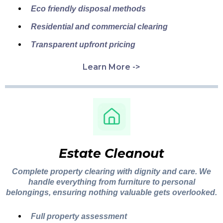
Eco friendly disposal methods
Residential and commercial clearing
Transparent upfront pricing
Learn More ->
Estate Cleanout
Complete property clearing with dignity and care. We
handle everything from furniture to personal
belongings, ensuring nothing valuable gets overlooked.
Full property assessment