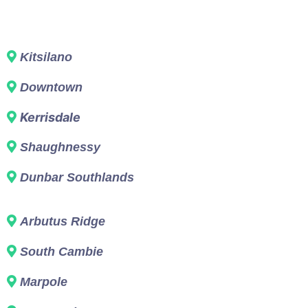
Kitsilano
Downtown
Kerrisdale
Shaughnessy
Dunbar Southlands
Arbutus Ridge
South Cambie
Marpole