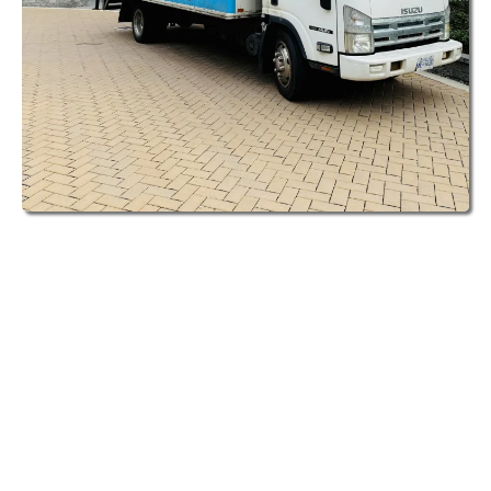
When you book junk removal services with
Clutter to Cash in Vancouver, something
special happens. Unlike other junk removal
services in the Lower Mainland, we actually
look at what you're getting rid of to see if
any of it can be resold locally.
Here's how it works for Vancouver