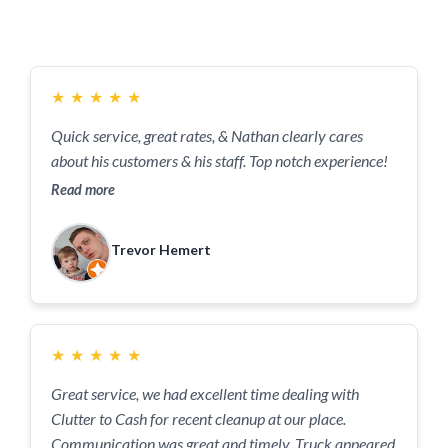
Have To Say..
★
★
★
★
★
Quick service, great rates, & Nathan clearly cares
about his customers & his staff. Top notch experience!
Read more
Trevor Hemert
★
★
★
★
★
Great service, we had excellent time dealing with
Clutter to Cash for recent cleanup at our place.
Communication was great and timely. Truck appeared