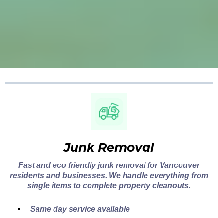
Junk Removal
Fast and eco friendly junk removal for Vancouver
residents and businesses. We handle everything from
single items to complete property cleanouts.
Same day service available