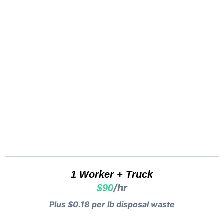
Cash
Vancouver
Pricing...
1 Worker + Truck
/hr
$90
Plus $0.18 per lb disposal waste