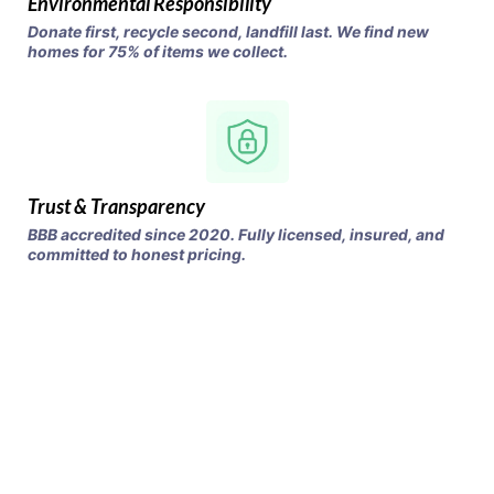
Environmental Responsibility
Donate first, recycle second, landfill last. We find new
homes for 75% of items we collect.
Trust & Transparency
BBB accredited since 2020. Fully licensed, insured, and
committed to honest pricing.
Clear Your Space,
Keep the Cash