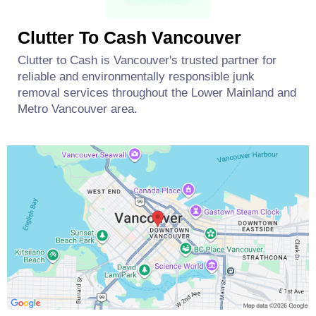
Clutter To Cash Vancouver
Clutter to Cash is Vancouver's trusted partner for
reliable and environmentally responsible junk
removal services throughout the Lower Mainland and
Metro Vancouver area.