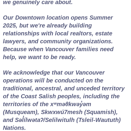
we genuinely care about.
Our Downtown location opens Summer
2025, but we're already building
relationships with local realtors, estate
lawyers, and community organizations.
Because when Vancouver families need
help, we want to be ready.
We acknowledge that our Vancouver
operations will be conducted on the
traditional, ancestral, and unceded territory
of the Coast Salish peoples, including the
territories of the xʷməθkwəy̓əm
(Musqueam), Skwxwú7mesh (Squamish),
and Səl̓ílwətaʔ/Selilwitulh (Tsleil-Waututh)
Nations.