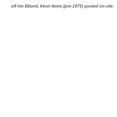
off rim $8/unit, freon items (pre-1975) quoted on-site.
Turn Your Unwanted
Items Into
Real
Money..