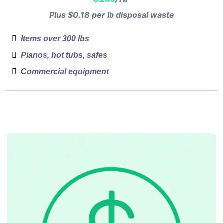
Plus $0.18 per lb disposal waste
Items over 300 lbs
Pianos, hot tubs, safes
Commercial equipment