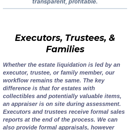
transparent, profitable.
Executors, Trustees, &
Families
Whether the estate liquidation is led by an
executor, trustee, or family member, our
workflow remains the same. The key
difference is that for estates with
collectibles and potentially valuable items,
an appraiser is on site during assessment.
Executors and trustees receive formal sales
reports at the end of the process. We can
also provide formal appraisals, however