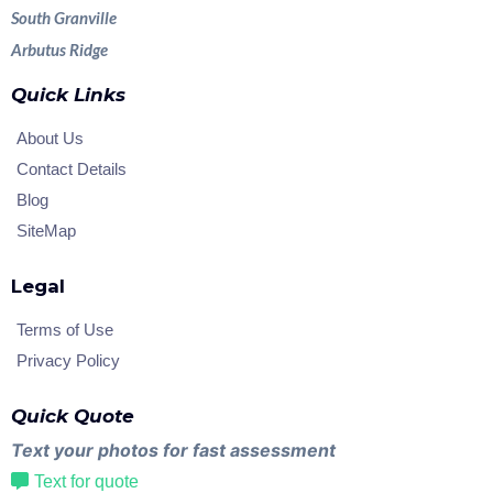
South Granville
Arbutus Ridge
Quick Links
About Us
Contact Details
Blog
SiteMap
Legal
Terms of Use
Privacy Policy
Quick Quote
Text your photos for fast assessment
Text for quote