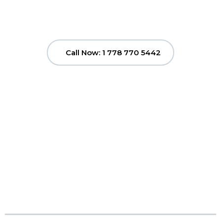
Call Now: 1 778 770 5442
Clutter to Cash
Vancouver
Pricing...