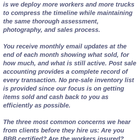
is we deploy more workers and more trucks
to compress the timeline while maintaining
the same thorough assessment,
photography, and sales process.
You receive monthly email updates at the
end of each month showing what sold, for
how much, and what is still active. Post sale
accounting provides a complete record of
every transaction. No pre-sale inventory list
is provided since our focus is on getting
items sold and cash back to you as
efficiently as possible.
The three most common concerns we hear
from clients before they hire us: Are you
BBB certified? Are the workers insured?