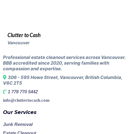
Clutter to Cash
Vancouver
Professional estate cleanout services across Vancouver.
BBB accredited since 2020, serving families with
compassion and expertise.
306 - 595 Howe Street, Vancouver, British Columbia,
V6C 2T5
1 778 770 5442
info@cluttertocash.com
Our Services
Junk Removal
Estate Cleanout