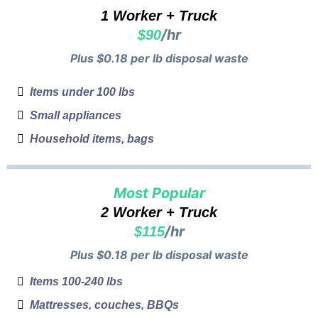
1 Worker + Truck
/hr
$90
Plus $0.18 per lb disposal waste
Items under 100 lbs
Small appliances
Household items, bags
Most Popular
2 Worker + Truck
/hr
$115
Plus $0.18 per lb disposal waste
Items 100-240 lbs
Mattresses, couches, BBQs