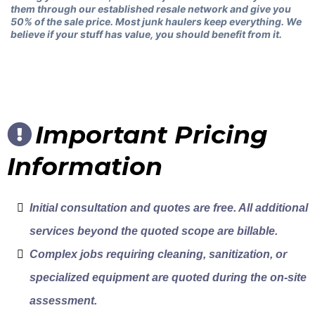
them through our established resale network and give you
50% of the sale price. Most junk haulers keep everything. We
believe if your stuff has value, you should benefit from it.
Important Pricing
Information
Initial consultation and quotes are free. All additional
services beyond the quoted scope are billable.
Complex jobs requiring cleaning, sanitization, or
specialized equipment are quoted during the on-site
assessment.