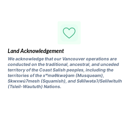
Land Acknowledgement
We acknowledge that our Vancouver operations are
conducted on the traditional, ancestral, and unceded
territory of the Coast Salish peoples, including the
territories of the xʷməθkwəy̓əm (Musqueam),
Skwxwú7mesh (Squamish), and Səl̓ílwətaʔ/Selilwitulh
(Tsleil-Waututh) Nations.