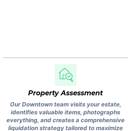
Full transparency from first walkthrough to
final payout. No guesswork, no surprises.
Here is exactly what happens when you hire
an estate liquidator in Vancouver.
Property Assessment
Our Downtown team visits your estate,
identifies valuable items, photographs
everything, and creates a comprehensive
liquidation strategy tailored to maximize