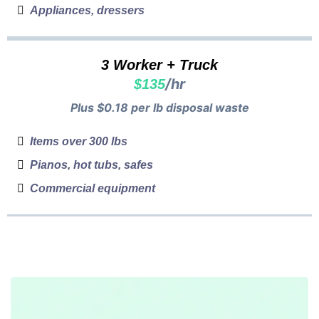
Appliances, dressers
3 Worker + Truck
/hr
$135
Plus $0.18 per lb disposal waste
Items over 300 lbs
Pianos, hot tubs, safes
Commercial equipment