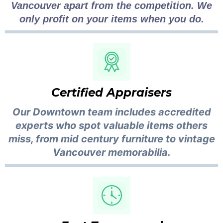
Vancouver apart from the competition. We
only profit on your items when you do.
Certified Appraisers
Our Downtown team includes accredited
experts who spot valuable items others
miss, from mid century furniture to vintage
Vancouver memorabilia.