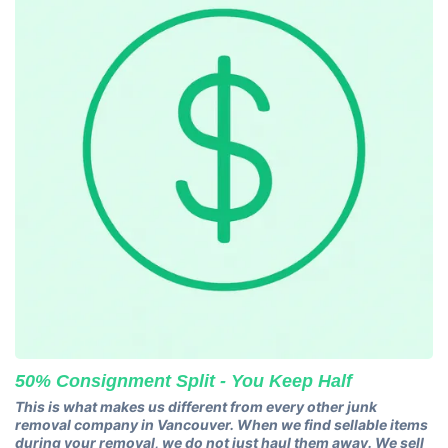
50% Consignment Split - You Keep Half
This is what makes us different from every other junk
removal company in Vancouver. When we find sellable items
during your removal, we do not just haul them away. We sell