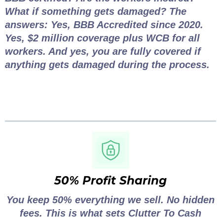
What if something gets damaged? The
answers: Yes, BBB Accredited since 2020.
Yes, $2 million coverage plus WCB for all
workers. And yes, you are fully covered if
anything gets damaged during the process.
50% Profit Sharing
You keep 50% everything we sell. No hidden
fees. This is what sets Clutter To Cash