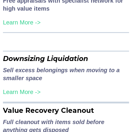
Free appraisals with specialist network for
high value items
Learn More ->
Downsizing Liquidation
Sell excess belongings when moving to a
smaller space
Learn More ->
Value Recovery Cleanout
Full cleanout with items sold before
anything gets disposed