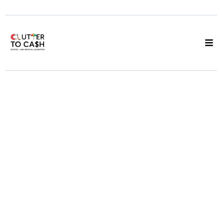
Estate Liquidator
Vancouver
We Sell the Goods,
You Keep 50%