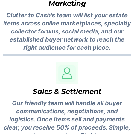
Marketing
Clutter to Cash's team will list your estate
items across online marketplaces, specialty
collector forums, social media, and our
established buyer network to reach the
right audience for each piece.
Sales & Settlement
Our friendly team will handle all buyer
communications, negotiations, and
logistics. Once items sell and payments
clear, you receive 50% of proceeds. Simple,