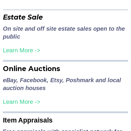
Estate Sale
On site and off site estate sales open to the
public
Learn More ->
Online Auctions
eBay, Facebook, Etsy, Poshmark and local
auction houses
Learn More ->
Item Appraisals