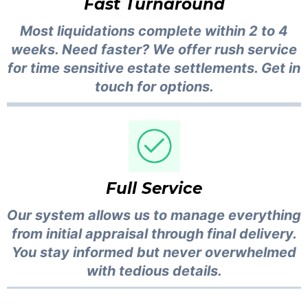
Fast Turnaround
Most liquidations complete within 2 to 4
weeks. Need faster? We offer rush service
for time sensitive estate settlements. Get in
touch for options.
Full Service
Our system allows us to manage everything
from initial appraisal through final delivery.
You stay informed but never overwhelmed
with tedious details.