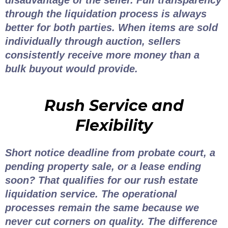
disadvantage of the seller. Full transparency
through the liquidation process is always
better for both parties. When items are sold
individually through auction, sellers
consistently receive more money than a
bulk buyout would provide.
Rush Service and
Flexibility
Short notice deadline from probate court, a
pending property sale, or a lease ending
soon? That qualifies for our rush estate
liquidation service. The operational
processes remain the same because we
never cut corners on quality. The difference