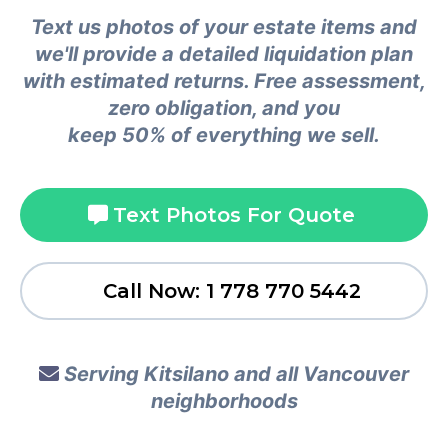
Text us photos of your estate items and
we'll provide a detailed liquidation plan
with estimated returns. Free assessment,
zero obligation, and you
keep 50% of everything we sell.
Text Photos For Quote
Call Now: 1 778 770 5442
Serving Kitsilano and all Vancouver
neighborhoods