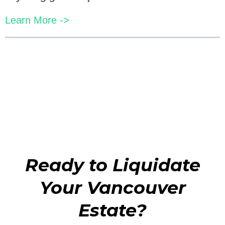
Learn More ->
Ready to Liquidate
Your Vancouver
Estate?