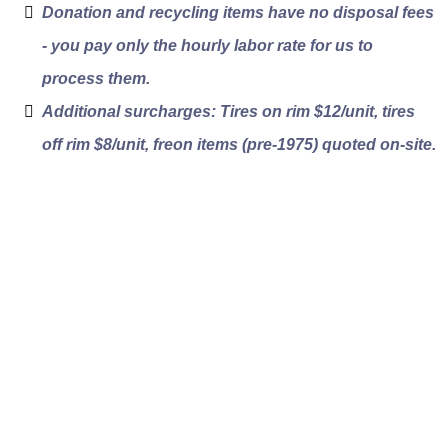
Donation and recycling items have no disposal fees
- you pay only the hourly labor rate for us to
process them.
Additional surcharges: Tires on rim $12/unit, tires
off rim $8/unit, freon items (pre-1975) quoted on-site.
How Our Estate
Liquidation Process
Works