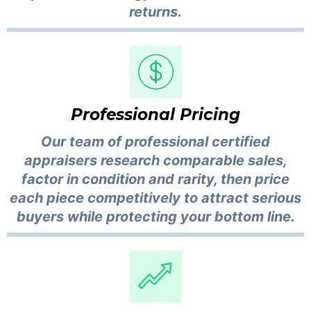
returns.
Professional Pricing
Our team of professional certified
appraisers research comparable sales,
factor in condition and rarity, then price
each piece competitively to attract serious
buyers while protecting your bottom line.