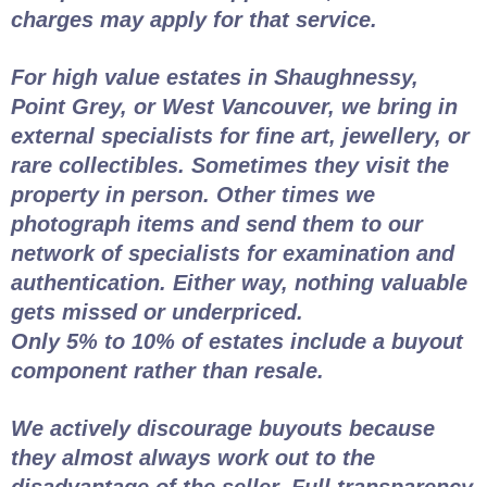
charges may apply for that service.
For high value estates in Shaughnessy,
Point Grey, or West Vancouver, we bring in
external specialists for fine art, jewellery, or
rare collectibles. Sometimes they visit the
property in person. Other times we
photograph items and send them to our
network of specialists for examination and
authentication. Either way, nothing valuable
gets missed or underpriced.
Only 5% to 10% of estates include a buyout
component rather than resale.
We actively discourage buyouts because
they almost always work out to the