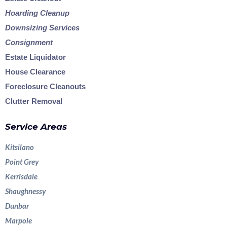
Hoarding Cleanup
Downsizing Services
Consignment
Estate Liquidator
House Clearance
Foreclosure Cleanouts
Clutter Removal
Service Areas
Kitsilano
Point Grey
Kerrisdale
Shaughnessy
Dunbar
Marpole