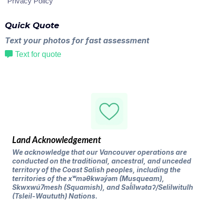
Privacy Policy
Quick Quote
Text your photos for fast assessment
Text for quote
Land Acknowledgement
We acknowledge that our Vancouver operations are
conducted on the traditional, ancestral, and unceded
territory of the Coast Salish peoples, including the
territories of the xʷməθkwəy̓əm (Musqueam),
Skwxwú7mesh (Squamish), and Səl̓ílwətaʔ/Selilwitulh
(Tsleil-Waututh) Nations.