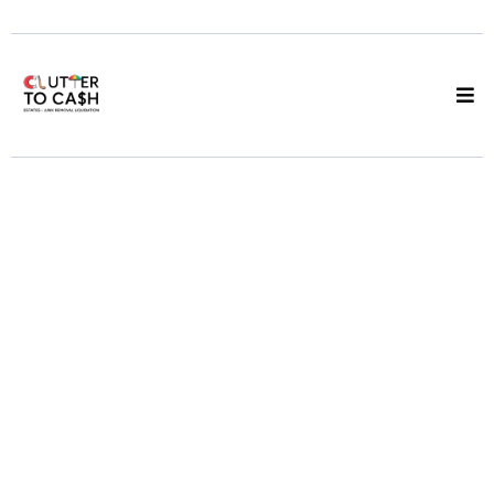
Online Estate
Auctions Vancouver
Your Items Listed,
Buyers Compete, You