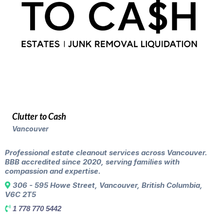
Clutter to Cash
Vancouver
Professional estate cleanout services across Vancouver.
BBB accredited since 2020, serving families with
compassion and expertise.
306 - 595 Howe Street, Vancouver, British Columbia,
V6C 2T5
1 778 770 5442