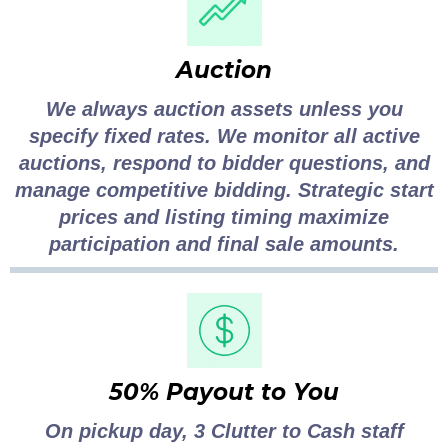
Auction
We always auction assets unless you
specify fixed rates. We monitor all active
auctions, respond to bidder questions, and
manage competitive bidding. Strategic start
prices and listing timing maximize
participation and final sale amounts.
50% Payout to You
On pickup day, 3 Clutter to Cash staff