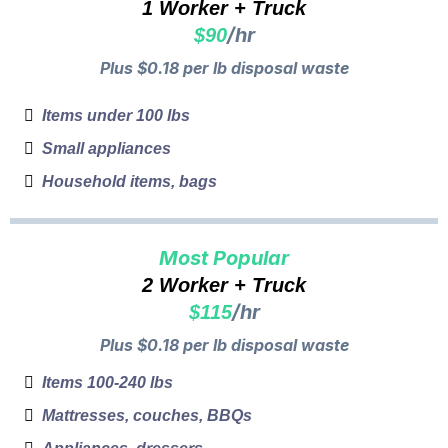
1 Worker + Truck
/hr
$90
Plus $0.18 per lb disposal waste
Items under 100 lbs
Small appliances
Household items, bags
Most Popular
2 Worker + Truck
/hr
$115
Plus $0.18 per lb disposal waste
Items 100-240 lbs
Mattresses, couches, BBQs