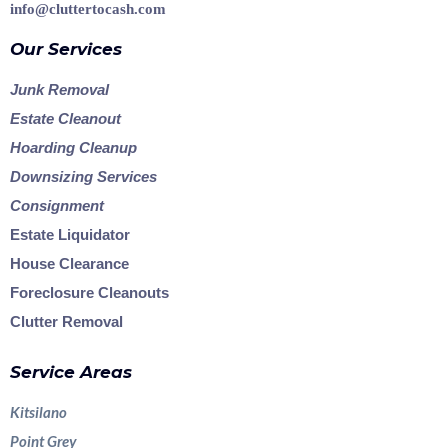
info@cluttertocash.com
Our Services
Junk Removal
Estate Cleanout
Hoarding Cleanup
Downsizing Services
Consignment
Estate Liquidator
House Clearance
Foreclosure Cleanouts
Clutter Removal
Service Areas
Kitsilano
Point Grey