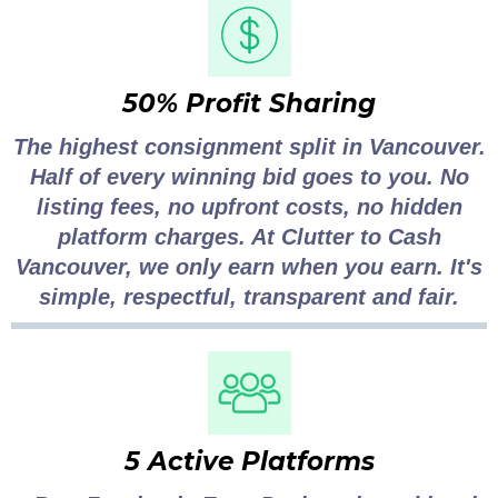
50% Profit Sharing
The highest consignment split in Vancouver.
Half of every winning bid goes to you. No
listing fees, no upfront costs, no hidden
platform charges. At Clutter to Cash
Vancouver, we only earn when you earn. It's
simple, respectful, transparent and fair.
5 Active Platforms