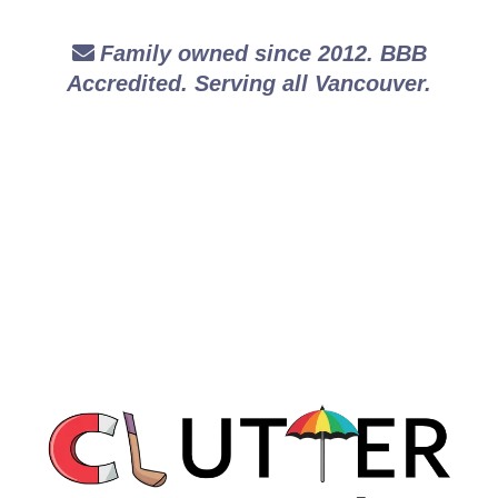
Family owned since 2012. BBB
Accredited. Serving all Vancouver.