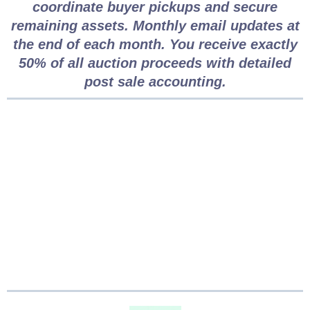
coordinate buyer pickups and secure
remaining assets. Monthly email updates at
the end of each month. You receive exactly
50% of all auction proceeds with detailed
post sale accounting.
Why Choose Clutter to
Cash for Estate Sales
in Vancouver