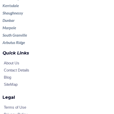
Kerrisdale
Shaughnessy
Dunbar
Marpole
South Granville
Arbutus Ridge
Quick Links
About Us
Contact Details
Blog
SiteMap
Legal
Terms of Use