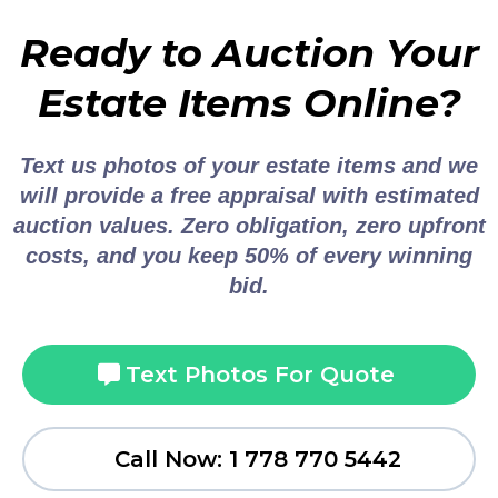
Ready to Auction Your
Estate Items Online?
Text us photos of your estate items and we
will provide a free appraisal with estimated
auction values. Zero obligation, zero upfront
costs, and you keep 50% of every winning
bid.
Text Photos For Quote
Call Now: 1 778 770 5442