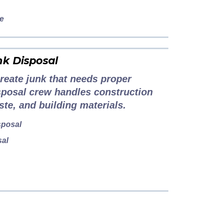
le
nk Disposal
reate junk that needs proper
sposal crew handles construction
ste, and building materials.
sposal
sal