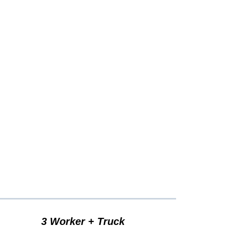
cing...
3 Worker + Truck