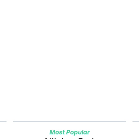
er to Cash Vancouver
Pri
Most Popular