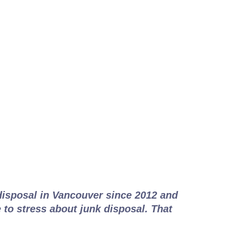
 Works
disposal in Vancouver since 2012 and
 to stress about junk disposal. That