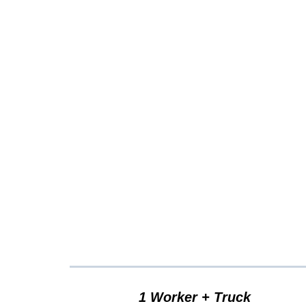
Clutt
1 Worker + Truck