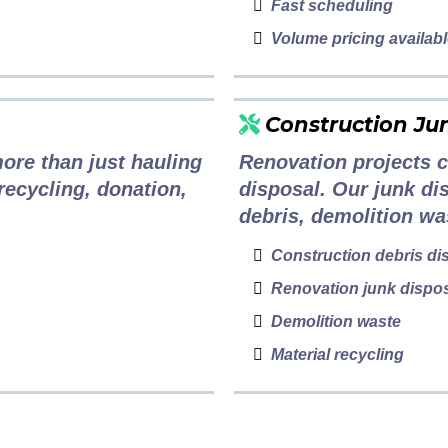
Fast scheduling
Volume pricing availab
Construction Ju
ore than just hauling
Renovation projects c
 recycling, donation,
disposal. Our junk di
debris, demolition wa
Construction debris di
Renovation junk dispo
Demolition waste
Material recycling