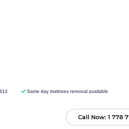
fer station means loading y
ly who has time for that? O
dles everything. We show u
 dispose of it properly. You
or worry about doing it wro
junk disposal should be.
2012
Same day mattress removal available
Call Now: 1 778 