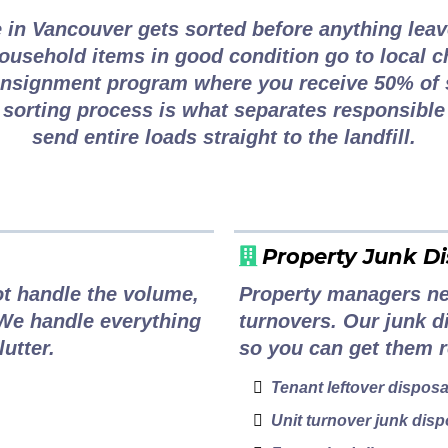
 in Vancouver gets sorted before anything leav
 household items in good condition go to local c
onsignment program where you receive 50% of 
 sorting process is what separates responsibl
send entire loads straight to the landfill.
Property Junk Di
t handle the volume,
Property managers nee
 We handle everything
turnovers. Our junk d
utter.
so you can get them r
Tenant leftover disposa
Unit turnover junk disp