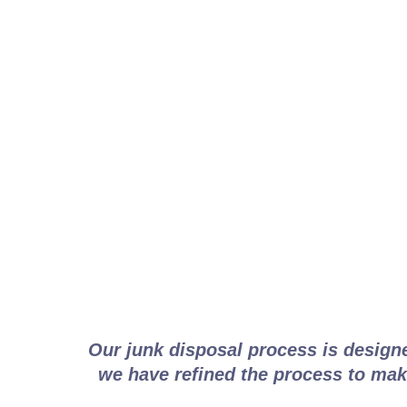
How V
Our junk disposal process is design
we have refined the process to make