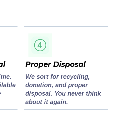
al
Proper Disposal
ime.
We sort for recycling,
ilable
donation, and proper
e
disposal. You never think
about it again.