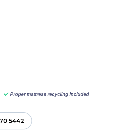
our car and waiting in
ur Vancouver junk
p, we load your junk,
 never have to think
ng. That is what good
Proper mattress recycling included
770 5442