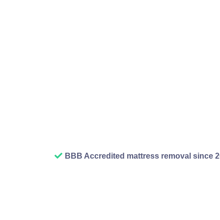
has limits, the trans
line, and honest
disposal service han
we take it away and
about where it goes 
BBB Accredited mattress removal since 