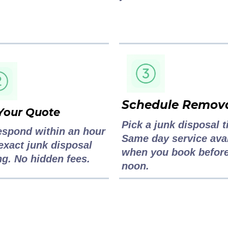
Schedule Remov
Your Quote
Pick a junk disposal t
espond within an hour
Same day service ava
exact junk disposal
when you book befor
ng. No hidden fees.
noon.