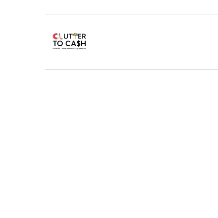
Junk
Re
Getting rid of junk i