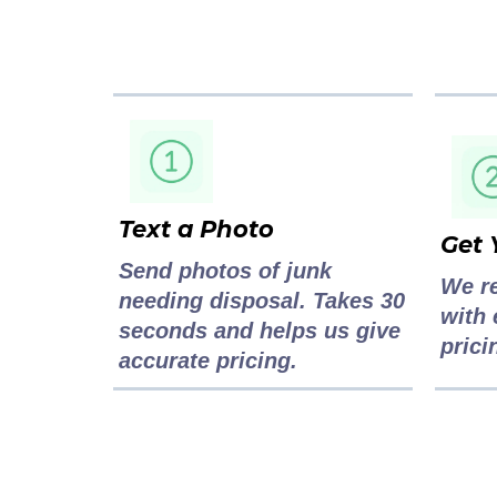
Text a Photo
Get 
Send photos of junk
We r
needing disposal. Takes 30
with 
seconds and helps us give
prici
accurate pricing.