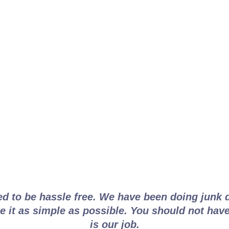
ancouver Junk Disposal
ed to be hassle free. We have been doing junk 
 it as simple as possible. You should not have
is our job.