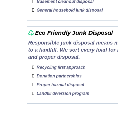
Basement cleanout disposal
General household junk disposal
Eco Friendly Junk Disposal
Responsible junk disposal means m
to a landfill. We sort every load for
and proper disposal.
Recycling first approach
Donation partnerships
Proper hazmat disposal
Landfill diversion program