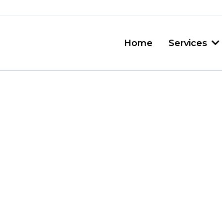
Home
Services
 Disposal Vanc
sponsible
Servic
n Vancouver is harder than 