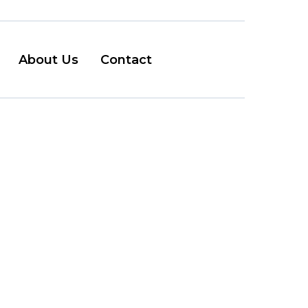
About Us
Contact
ouver
e...
it should be. The city