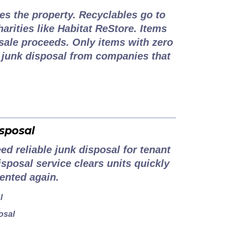
es the property. Recyclables go to
harities like Habitat ReStore. Items
sale proceeds. Only items with zero
e junk disposal from companies that
sposal
d reliable junk disposal for tenant
isposal service clears units quickly
ented again.
l
osal