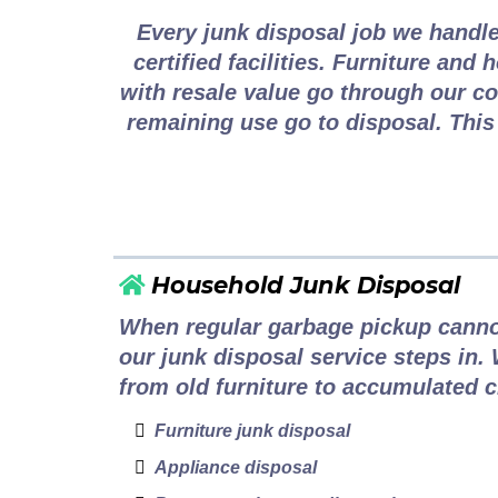
Every junk disposal job we handle
certified facilities. Furniture and
with resale value go through our c
remaining use go to disposal. This
Household Junk Disposal
When regular garbage pickup canno
our junk disposal service steps in.
from old furniture to accumulated cl
Furniture junk disposal
Appliance disposal