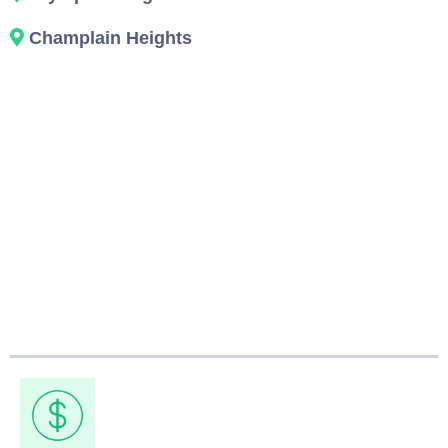
Champlain Heights
Why Vancouver
Chooses Our Junk
Pickup Service