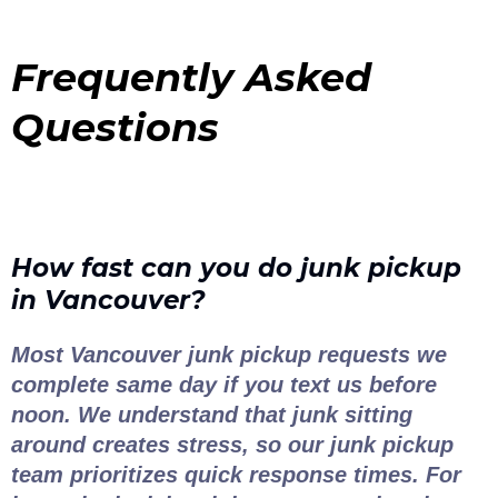
Frequently Asked
Questions
How fast can you do junk pickup
in Vancouver?
Most Vancouver junk pickup requests we
complete same day if you text us before
noon. We understand that junk sitting
around creates stress, so our junk pickup
team prioritizes quick response times. For