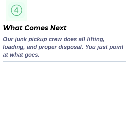
What Comes Next
Our junk pickup crew does all lifting,
loading, and proper disposal. You just point
at what goes.
Clutter to Cash
Vancouver
Pricing...