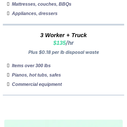
Mattresses, couches, BBQs
Appliances, dressers
3 Worker + Truck
/hr
$135
Plus $0.18 per lb disposal waste
Items over 300 lbs
Pianos, hot tubs, safes
Commercial equipment