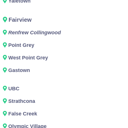
Yaletown
Fairview
Renfrew Collingwood
Point Grey
West Point Grey
Gastown
UBC
Strathcona
False Creek
Olympic Village