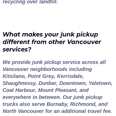
recycling over landfill.
What makes your junk pickup
different from other Vancouver
services?
We provide junk pickup service across all
Vancouver neighborhoods including
Kitsilano, Point Grey, Kerrisdale,
Shaughnessy, Dunbar, Downtown, Yaletown,
Coal Harbour, Mount Pleasant, and
everywhere in between. Our junk pickup
trucks also serve Burnaby, Richmond, and
North Vancouver for an additional travel fee.