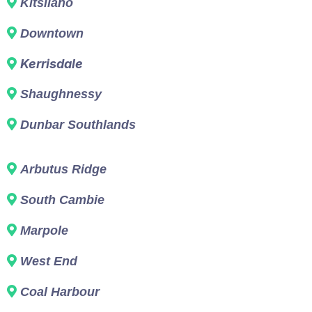
Kitsilano
Downtown
Kerrisdale
Shaughnessy
Dunbar Southlands
Arbutus Ridge
South Cambie
Marpole
West End
Coal Harbour