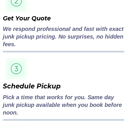
Get Your Quote
We respond professional and fast with exact
junk pickup pricing. No surprises, no hidden
fees.
Schedule Pickup
Pick a time that works for you. Same day
junk pickup available when you book before
noon.