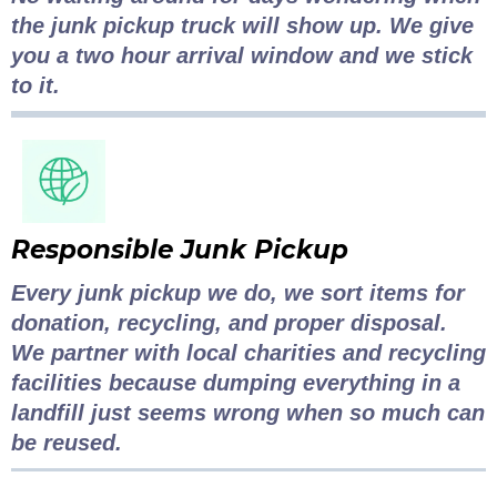
the junk pickup truck will show up. We give
you a two hour arrival window and we stick
to it.
Responsible Junk Pickup
Every junk pickup we do, we sort items for
donation, recycling, and proper disposal.
We partner with local charities and recycling
facilities because dumping everything in a
landfill just seems wrong when so much can
be reused.