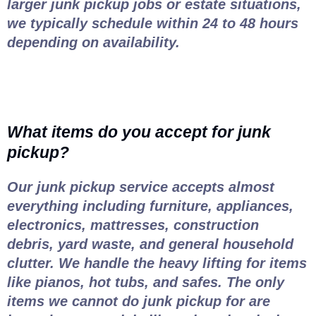
larger junk pickup jobs or estate situations,
we typically schedule within 24 to 48 hours
depending on availability.
What items do you accept for junk
pickup?
Our junk pickup service accepts almost
everything including furniture, appliances,
electronics, mattresses, construction
debris, yard waste, and general household
clutter. We handle the heavy lifting for items
like pianos, hot tubs, and safes. The only
items we cannot do junk pickup for are