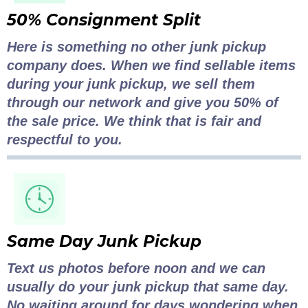
50% Consignment Split
Here is something no other junk pickup
company does. When we find sellable items
during your junk pickup, we sell them
through our network and give you 50% of
the sale price. We think that is fair and
respectful to you.
Same Day Junk Pickup
Text us photos before noon and we can
usually do your junk pickup that same day.
No waiting around for days wondering when