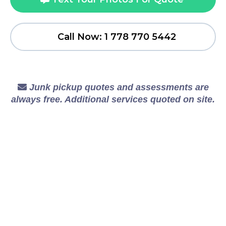
Call Now: 1 778 770 5442
Junk pickup quotes and assessments are
always free. Additional services quoted on site.