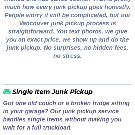
much how every junk pickup goes honestly.
People worry it will be complicated, but our
Vancouver junk pickup process is
straightforward. You text photos, we give
you an exact price, we show up and do the
junk pickup. No surprises, no hidden fees,
no stress.
Single Item Junk Pickup
Got one old couch or a broken fridge sitting
in your garage? Our junk pickup service
handles single items without making you
wait for a full truckload.