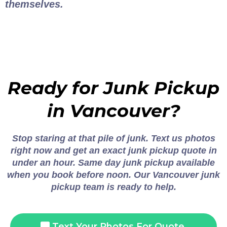
themselves.
Ready for Junk Pickup
in Vancouver?
Stop staring at that pile of junk. Text us photos
right now and get an exact junk pickup quote in
under an hour. Same day junk pickup available
when you book before noon. Our Vancouver junk
pickup team is ready to help.
Text Your Photos For Quote