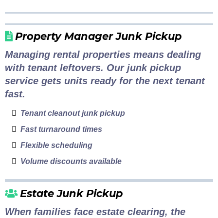
Property Manager Junk Pickup
Managing rental properties means dealing
with tenant leftovers. Our junk pickup
service gets units ready for the next tenant
fast.
Tenant cleanout junk pickup
Fast turnaround times
Flexible scheduling
Volume discounts available
Estate Junk Pickup
When families face estate clearing, the