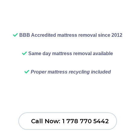
wants to look at that stuff any
longer than necessary.
BBB Accredited mattress removal since 2012
Same day mattress removal available
Proper mattress recycling included
Call Now: 1 778 770 5442