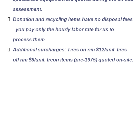
assessment.
Donation and recycling items have no disposal fees
- you pay only the hourly labor rate for us to
process them.
Additional surcharges: Tires on rim $12/unit, tires
off rim $8/unit, freon items (pre-1975) quoted on-site.
Vancouver
Neighborhoods We
Serve for Junk Pickup