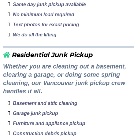
Same day junk pickup available
No minimum load required
Text photos for exact pricing
We do all the lifting
Residential Junk Pickup
Whether you are cleaning out a basement,
clearing a garage, or doing some spring
cleaning, our Vancouver junk pickup crew
handles it all.
Basement and attic clearing
Garage junk pickup
Furniture and appliance pickup
Construction debris pickup