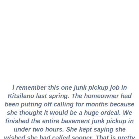
Vancouver Junk
Pickup for Every
Situation
I remember this one junk pickup job in
Kitsilano last spring. The homeowner had
been putting off calling for months because
she thought it would be a huge ordeal. We
finished the entire basement junk pickup in
under two hours. She kept saying she
wished she had called sooner. That is pretty