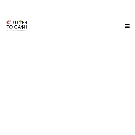
Junk Pickup
Vancouver
Same Day