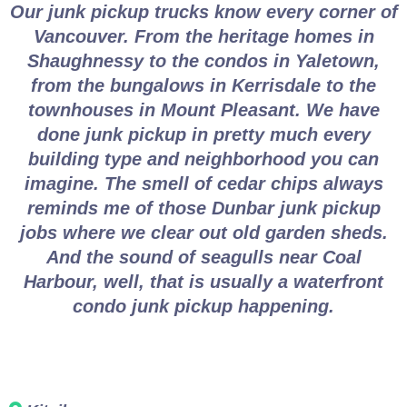
Our junk pickup trucks know every corner of
Vancouver. From the heritage homes in
Shaughnessy to the condos in Yaletown,
from the bungalows in Kerrisdale to the
townhouses in Mount Pleasant. We have
done junk pickup in pretty much every
building type and neighborhood you can
imagine. The smell of cedar chips always
reminds me of those Dunbar junk pickup
jobs where we clear out old garden sheds.
And the sound of seagulls near Coal
Harbour, well, that is usually a waterfront
condo junk pickup happening.