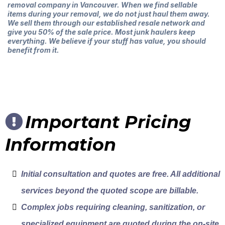
removal company in Vancouver. When we find sellable
items during your removal, we do not just haul them away.
We sell them through our established resale network and
give you 50% of the sale price. Most junk haulers keep
everything. We believe if your stuff has value, you should
benefit from it.
Important Pricing
Information
Initial consultation and quotes are free. All additional
services beyond the quoted scope are billable.
Complex jobs requiring cleaning, sanitization, or
specialized equipment are quoted during the on-site