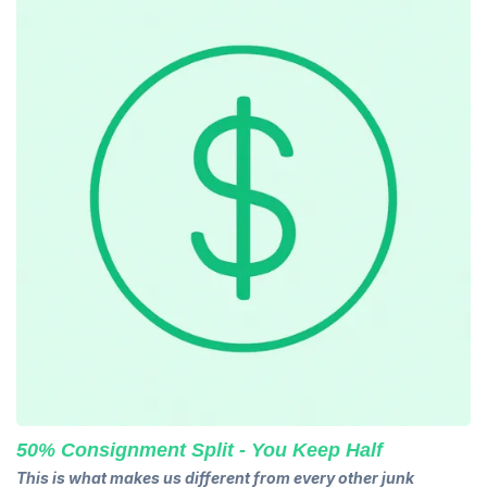
50% Consignment Split - You Keep Half
This is what makes us different from every other junk