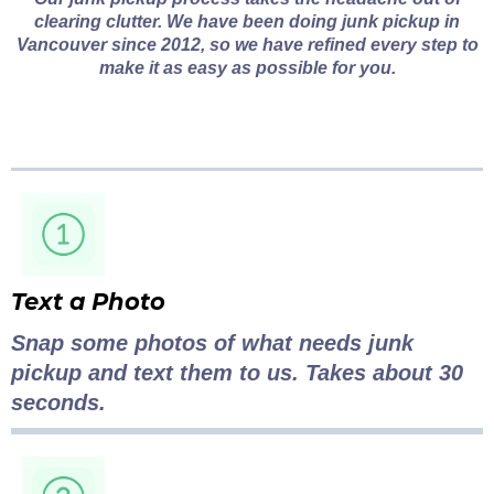
clearing clutter. We have been doing junk pickup in
Vancouver since 2012, so we have refined every step to
make it as easy as possible for you.
Text a Photo
Snap some photos of what needs junk
pickup and text them to us. Takes about 30
seconds.