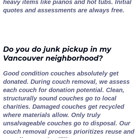
heavy items like pianos and hot tubs. Initial
quotes and assessments are always free.
Do you do junk pickup in my
Vancouver neighborhood?
Good condition couches absolutely get
donated. During couch removal, we assess
each couch for donation potential. Clean,
structurally sound couches go to local
charities. Damaged couches get recycled
where materials allow. Only truly
unsalvageable couches go to disposal. Our
couch removal process prioritizes reuse and