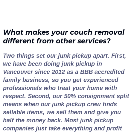
What makes your couch removal
different from other services?
Two things set our junk pickup apart. First,
we have been doing junk pickup in
Vancouver since 2012 as a BBB accredited
family business, so you get experienced
professionals who treat your home with
respect. Second, our 50% consignment split
means when our junk pickup crew finds
sellable items, we sell them and give you
half the money back. Most junk pickup
companies just take everything and profit