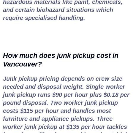
hazardous materials like paint, chemicals,
and certain biohazard situations which
require specialised handling.
How much does junk pickup cost in
Vancouver?
Junk pickup pricing depends on crew size
needed and disposal weight. Single worker
junk pickup runs $90 per hour plus $0.18 per
pound disposal. Two worker junk pickup
costs $115 per hour and handles most
furniture and appliance pickups. Three
worker junk pickup at $135 per hour tackles