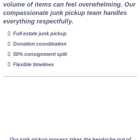
volume of items can feel overwhelming. Our
compassionate junk pickup team handles
everything respectfully.
Full estate junk pickup
Donation coordination
50% consignment split
Flexible timelines
How Vancouver Junk
Pickup Works
Our junk pickup process takes the headache out of