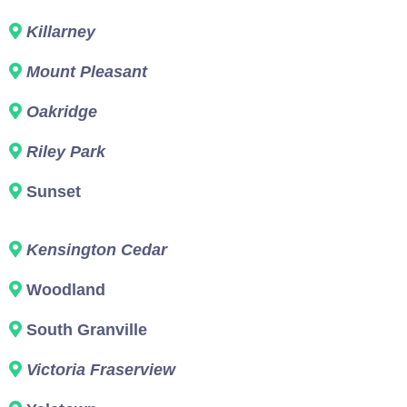
Killarney
Mount Pleasant
Oakridge
Riley Park
Sunset
Kensington Cedar
Woodland
South Granville
Victoria Fraserview