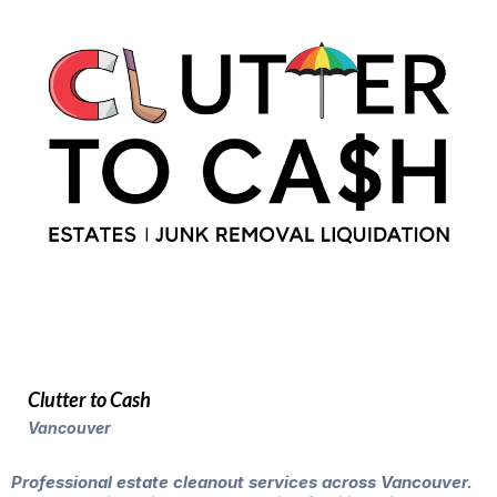
Clutter to Cash
Vancouver
Professional estate cleanout services across Vancouver.