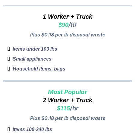
1 Worker + Truck
/hr
$90
Plus $0.18 per lb disposal waste
Items under 100 lbs
Small appliances
Household items, bags
Most Popular
2 Worker + Truck
/hr
$115
Plus $0.18 per lb disposal waste
Items 100-240 lbs