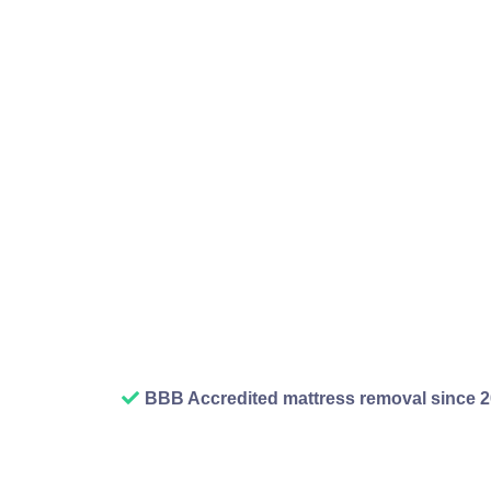
then slowly boxes p
broken things you mea
you cannot park you
removal service fixes
and suddenly you hav
when we finish a rubb
BBB Accredited mattress removal since 