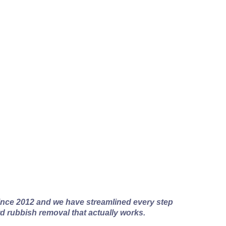
al Works
nce 2012 and we have streamlined every step
rd rubbish removal that actually works.