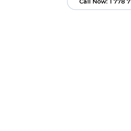
Call Now: 1 778 