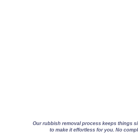
How Van
Our rubbish removal process keeps things s
to make it effortless for you. No comp