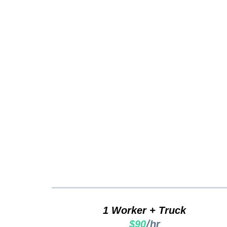
Clutt
1 Worker + Truck
/hr
$90