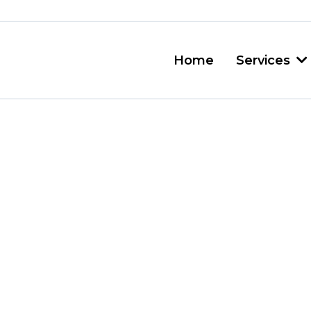
Home
Services
sh Removal Van
t Friendly Servic
 just accumulates? One da