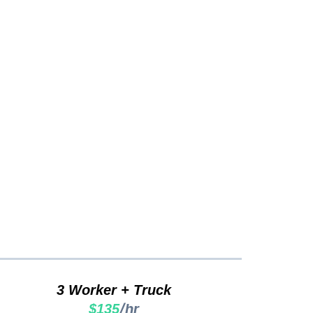
cing...
3 Worker + Truck
/hr
$135