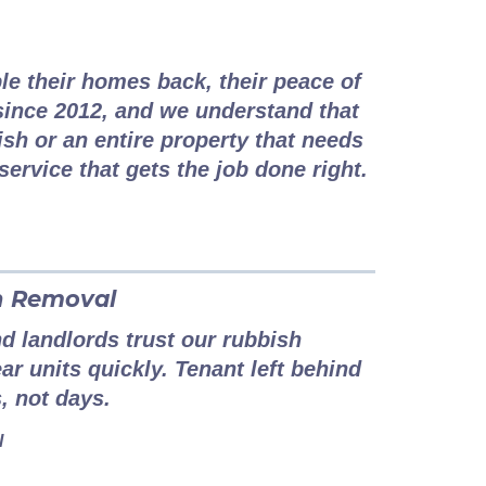
couver Situation
le their homes back, their peace of
ince 2012, and we understand that
h or an entire property that needs
service that gets the job done right.
h Removal
 landlords trust our rubbish
ar units quickly. Tenant left behind
, not days.
l