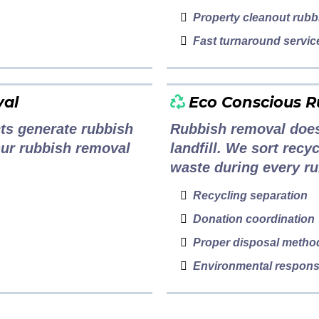
Property cleanout rubb
Fast turnaround servic
val
Eco Conscious 
ts generate rubbish
Rubbish removal does
Our rubbish removal
landfill. We sort rec
waste during every ru
Recycling separation
Donation coordination
Proper disposal metho
Environmental responsi