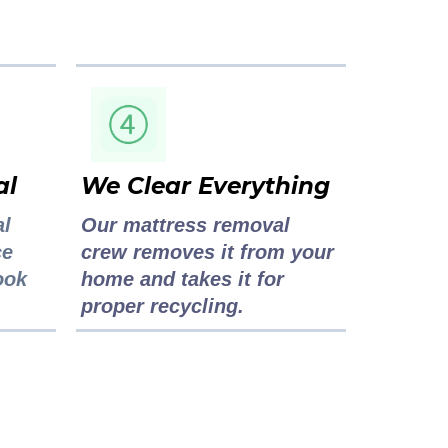
al
We Clear Everything
al
Our mattress removal
ce
crew removes it from your
ook
home and takes it for
proper recycling.