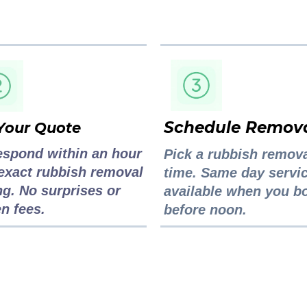
Schedule Remov
Your Quote
espond within an hour
Pick a rubbish remov
exact rubbish removal
time. Same day servi
ng. No surprises or
available when you b
n fees.
before noon.