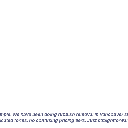
couver Rubbish Remov
imple. We have been doing rubbish removal in Vancouver si
licated forms, no confusing pricing tiers. Just straightforwa