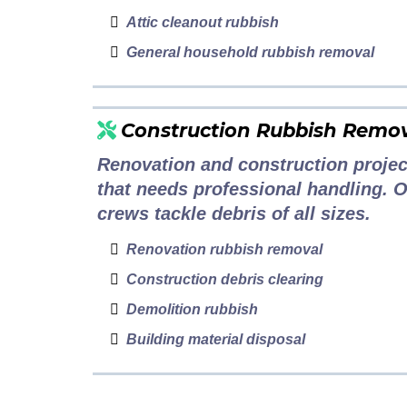
Attic cleanout rubbish
General household rubbish removal
Construction Rubbish Remo
Renovation and construction projec
that needs professional handling. 
crews tackle debris of all sizes.
Renovation rubbish removal
Construction debris clearing
Demolition rubbish
Building material disposal