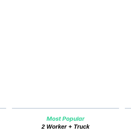
er to Cash Vancouver
Pri
Most Popular
2 Worker + Truck