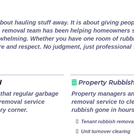
h Removal for Every Van
bout hauling stuff away. It is about giving peop
 removal team has been helping homeowners s
whelming. Whether you have one room of rubbis
re and respect. No judgment, just professional 
l
Property Rubbis
that regular garbage
Property managers and
removal service
removal service to cle
ry corner.
rubbish gone in hours
Tenant rubbish remova
Unit turnover clearing