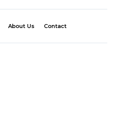
About Us
Contact
couver
e...
y the garage is fine,