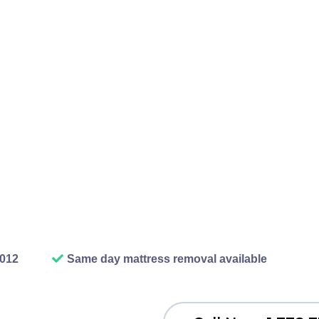
ile up, old furniture gets s
nt to fix sit gathering dus
r car in there anymore. O
 that. We show up, we haul
e your space back. The rel
ish removal job, honestly 
work.
2012
Same day mattress removal available