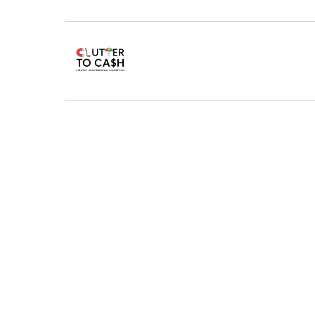
Rubbi
Fas
You know how rubbish