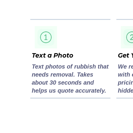
Text a Photo
Get 
Text photos of rubbish that
We r
needs removal. Takes
with 
about 30 seconds and
prici
helps us quote accurately.
hidde