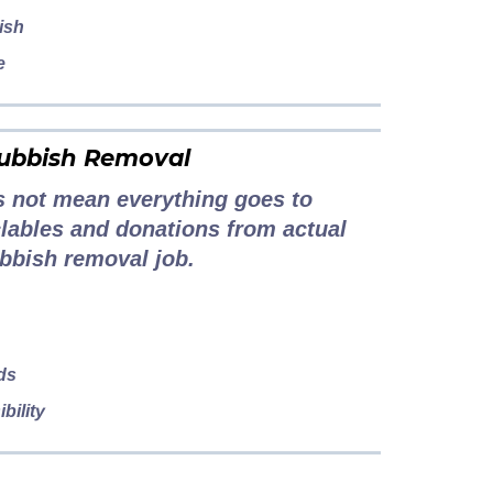
ish
e
Rubbish Removal
 not mean everything goes to
yclables and donations from actual
bbish removal job.
ds
bility