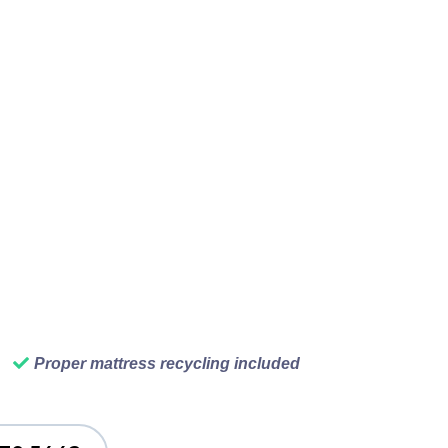
hoved in the corner,
t. Before you know it,
ur Vancouver rubbish
 away all the rubbish,
ief on people's faces
that is why we do this
Proper mattress recycling included