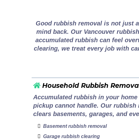
Complete Rubbis
Good rubbish removal is not just a
mind back. Our Vancouver rubbish
accumulated rubbish can feel over
clearing, we treat every job with ca
Household Rubbish Remova
Accumulated rubbish in your home 
pickup cannot handle. Our rubbish 
clears basements, garages, and eve
Basement rubbish removal
Garage rubbish clearing