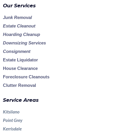
Our Services
Junk Removal
Estate Cleanout
Hoarding Cleanup
Downsizing Services
Consignment
Estate Liquidator
House Clearance
Foreclosure Cleanouts
Clutter Removal
Service Areas
Kitsilano
Point Grey
Kerrisdale