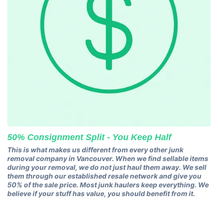
50% Consignment Split - You Keep Half
This is what makes us different from every other junk
removal company in Vancouver. When we find sellable items
during your removal, we do not just haul them away. We sell
them through our established resale network and give you
50% of the sale price. Most junk haulers keep everything. We
believe if your stuff has value, you should benefit from it.