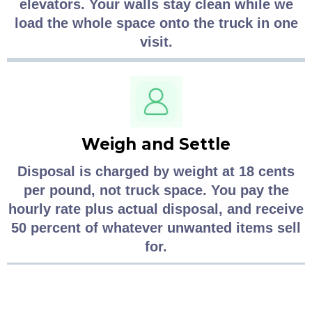
elevators. Your walls stay clean while we
load the whole space onto the truck in one
visit.
Weigh and Settle
Disposal is charged by weight at 18 cents
per pound, not truck space. You pay the
hourly rate plus actual disposal, and receive
50 percent of whatever unwanted items sell
for.