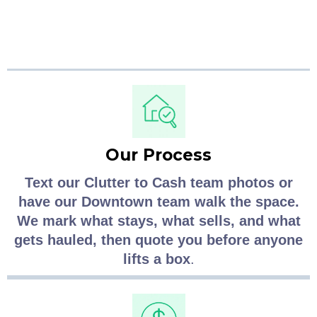
Vancouver clutter removal runs.
Our Process
Text our Clutter to Cash team photos or
have our Downtown team walk the space.
We mark what stays, what sells, and what
gets hauled, then quote you before anyone
lifts a box
.