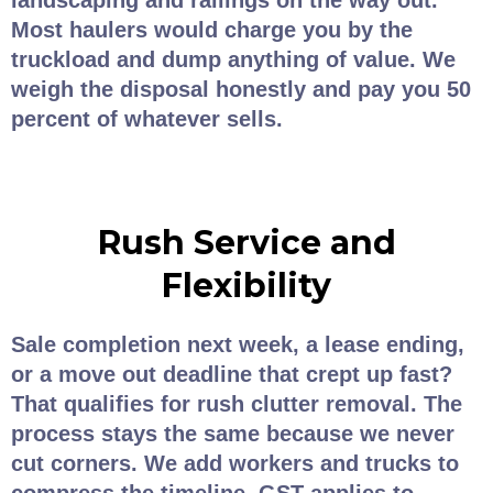
landscaping and railings on the way out.
Most haulers would charge you by the
truckload and dump anything of value. We
weigh the disposal honestly and pay you 50
percent of whatever sells.
Rush Service and
Flexibility
Sale completion next week, a lease ending,
or a move out deadline that crept up fast?
That qualifies for rush clutter removal. The
process stays the same because we never
cut corners. We add workers and trucks to