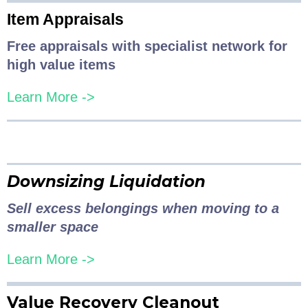
Item Appraisals
Free appraisals with specialist network for
high value items
Learn More ->
Downsizing Liquidation
Sell excess belongings when moving to a
smaller space
Learn More ->
Value Recovery Cleanout