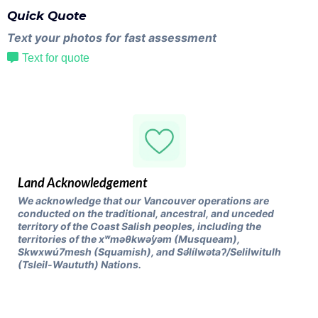
Quick Quote
Text your photos for fast assessment
Text for quote
Land Acknowledgement
We acknowledge that our Vancouver operations are
conducted on the traditional, ancestral, and unceded
territory of the Coast Salish peoples, including the
territories of the xʷməθkwəy̓əm (Musqueam),
Skwxwú7mesh (Squamish), and Səl̓ílwətaʔ/Selilwitulh
(Tsleil-Waututh) Nations.