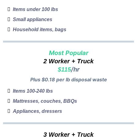
Items under 100 lbs
Small appliances
Household items, bags
Most Popular
2 Worker + Truck
/hr
$115
Plus $0.18 per lb disposal waste
Items 100-240 lbs
Mattresses, couches, BBQs
Appliances, dressers
3 Worker + Truck