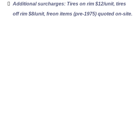
Additional surcharges: Tires on rim $12/unit, tires
off rim $8/unit, freon items (pre-1975) quoted on-site.
How Our West
Vancouver Clutter
Removal Works
Clear pricing from the first walkthrough to
the final invoice. No volume guesswork and
no surprise surcharges. Here is how a West