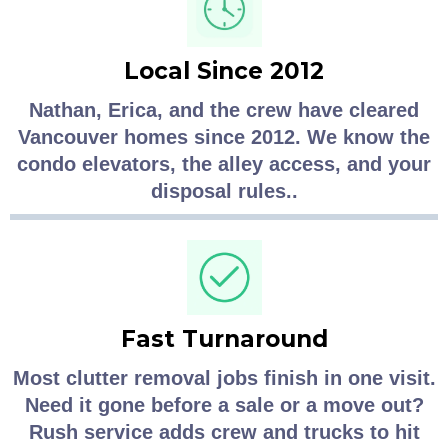
Local Since 2012
Nathan, Erica, and the crew have cleared
Vancouver homes since 2012. We know the
condo elevators, the alley access, and your
disposal rules..
Fast Turnaround
Most clutter removal jobs finish in one visit.
Need it gone before a sale or a move out?
Rush service adds crew and trucks to hit