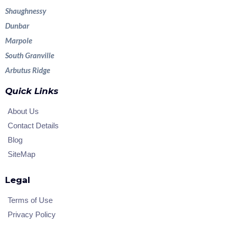
Shaughnessy
Dunbar
Marpole
South Granville
Arbutus Ridge
Quick Links
About Us
Contact Details
Blog
SiteMap
Legal
Terms of Use
Privacy Policy