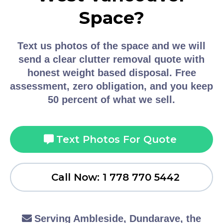
Space?
Text us photos of the space and we will
send a clear clutter removal quote with
honest weight based disposal. Free
assessment, zero obligation, and you keep
50 percent of what we sell.
Text Photos For Quote
Call Now: 1 778 770 5442
Serving Ambleside, Dundarave, the