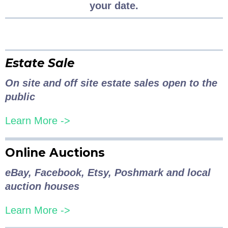
your date.
Estate Sale
On site and off site estate sales open to the
public
Learn More ->
Online Auctions
eBay, Facebook, Etsy, Poshmark and local
auction houses
Learn More ->