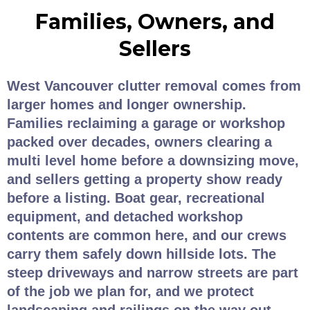
Families, Owners, and
Sellers
West Vancouver clutter removal comes from
larger homes and longer ownership.
Families reclaiming a garage or workshop
packed over decades, owners clearing a
multi level home before a downsizing move,
and sellers getting a property show ready
before a listing. Boat gear, recreational
equipment, and detached workshop
contents are common here, and our crews
carry them safely down hillside lots. The
steep driveways and narrow streets are part
of the job we plan for, and we protect