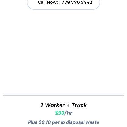
Call Now: 1 778 770 5442
Clutter to Cash
Vancouver
Pricing...
1 Worker + Truck
/hr
$90
Plus $0.18 per lb disposal waste