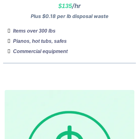
/hr
$135
Plus $0.18 per lb disposal waste
Items over 300 lbs
Pianos, hot tubs, safes
Commercial equipment