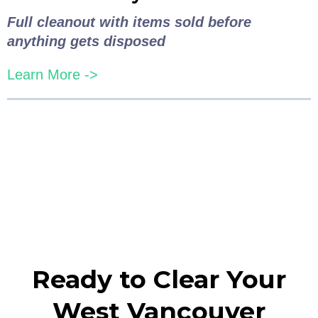
Full cleanout with items sold before
anything gets disposed
Learn More ->
Ready to Clear Your
West Vancouver