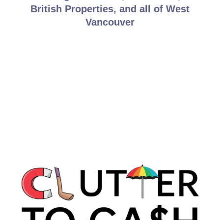
British Properties, and all of West
Vancouver