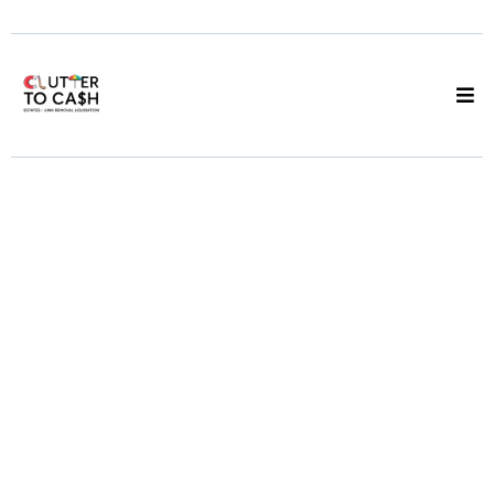
We Clear It, You
Keep the Cash