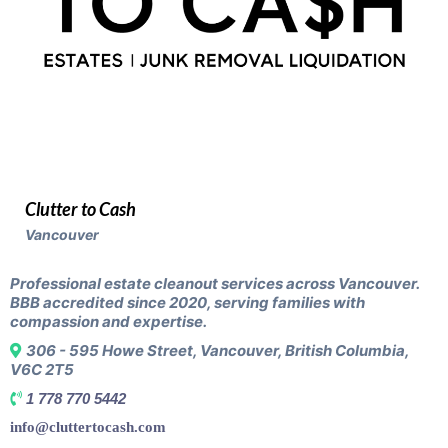
Clutter to Cash
Vancouver
Professional estate cleanout services across Vancouver.
BBB accredited since 2020, serving families with
compassion and expertise.
306 - 595 Howe Street, Vancouver, British Columbia,
V6C 2T5
1 778 770 5442
info@cluttertocash.com