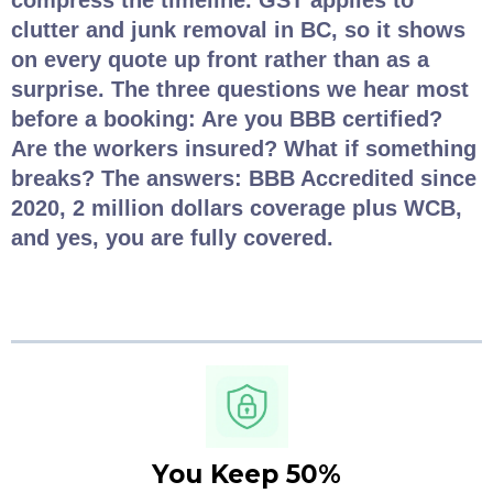
compress the timeline. GST applies to
clutter and junk removal in BC, so it shows
on every quote up front rather than as a
surprise. The three questions we hear most
before a booking: Are you BBB certified?
Are the workers insured? What if something
breaks? The answers: BBB Accredited since
2020, 2 million dollars coverage plus WCB,
and yes, you are fully covered.
You Keep 50%