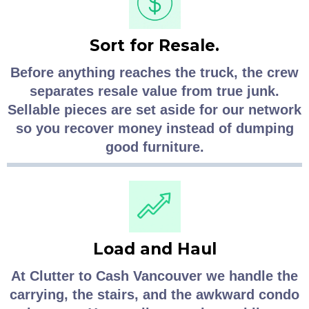
Sort for Resale.
Before anything reaches the truck, the crew
separates resale value from true junk.
Sellable pieces are set aside for our network
so you recover money instead of dumping
good furniture.
Load and Haul
At Clutter to Cash Vancouver we handle the
carrying, the stairs, and the awkward condo