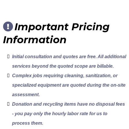
Important Pricing
Information
Initial consultation and quotes are free. All additional
services beyond the quoted scope are billable.
Complex jobs requiring cleaning, sanitization, or
specialized equipment are quoted during the on-site
assessment.
Donation and recycling items have no disposal fees
- you pay only the hourly labor rate for us to
process them.