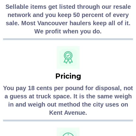
Sellable items get listed through our resale
network and you keep 50 percent of every
sale. Most Vancouver haulers keep all of it.
We profit when you do.
Pricing
You pay 18 cents per pound for disposal, not
a guess at truck space. It is the same weigh
in and weigh out method the city uses on
Kent Avenue.